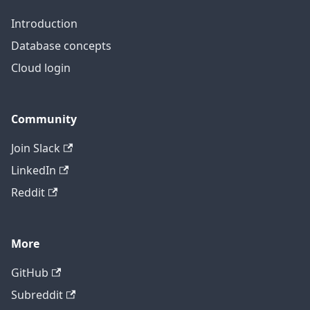
Introduction
Database concepts
Cloud login
Community
Join Slack
LinkedIn
Reddit
More
GitHub
Subreddit