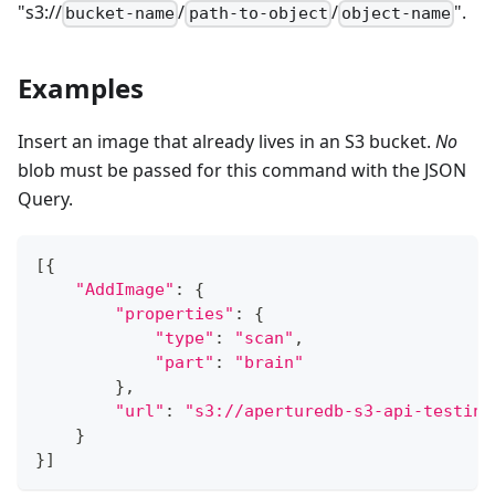
"s3://
/
/
".
bucket-name
path-to-object
object-name
Examples
Insert an image that already lives in an S3 bucket.
No
blob must be passed for this command with the JSON
Query.
[
{
"AddImage"
:
{
"properties"
:
{
"type"
:
"scan"
,
"part"
:
"brain"
}
,
"url"
:
"s3://aperturedb-s3-api-testing
}
}
]