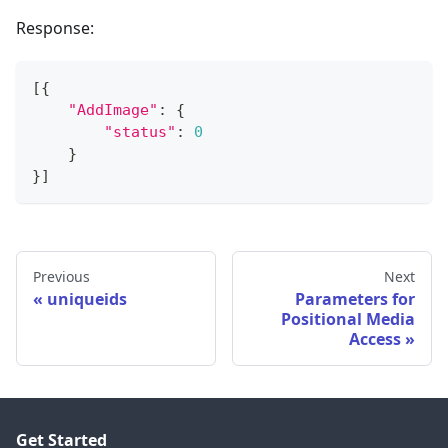
Response:
[
{
"AddImage"
:
{
"status"
:
0
}
}
]
Previous
Next
uniqueids
Parameters for
Positional Media
Access
Get Started