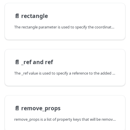
📄️
rectangle
The rectangle parameter is used to specify the coordinates of a BoundingBox
📄️
_ref and ref
The _ref value is used to specify a reference to the added entity to be
📄️
remove_props
remove_props is a list of property keys that will be removed as part