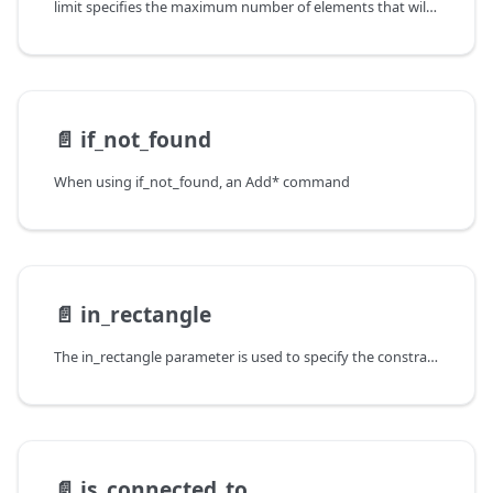
limit specifies the maximum number of elements that will be
📄️
if_not_found
When using if_not_found, an Add* command
📄️
in_rectangle
The in_rectangle parameter is used to specify the constraints on the
📄️
is_connected_to