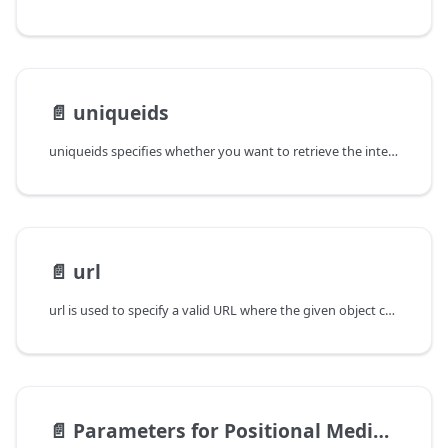
📄️
uniqueids
uniqueids specifies whether you want to retrieve the internal unique ids
📄️
url
url is used to specify a valid URL where the given object can be
📄️
Parameters for Positional Media Access