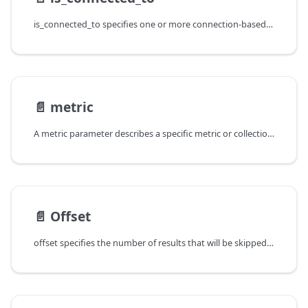
is_connected_to specifies one or more connection-based constraints
📄️
metric
A metric parameter describes a specific metric or collection of metrics within a family.
📄️
Offset
offset specifies the number of results that will be skipped. For