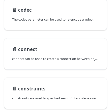
📄️
codec
The codec parameter can be used to re-encode a video.
📄️
connect
connect can be used to create a connection between objects (when
📄️
constraints
constraints are used to specified search/filter criteria over