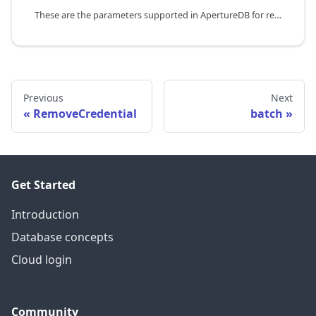
These are the parameters supported in ApertureDB for referincing
Previous
Next
RemoveCredential
batch
Get Started
Introduction
Database concepts
Cloud login
Community