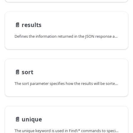
📄️
results
Defines the information returned in the JSON response as a result of a
📄️
sort
The sort parameter specifies how the results will be sorted on the
📄️
unique
The unique keyword is used in Find\* commands to specify the