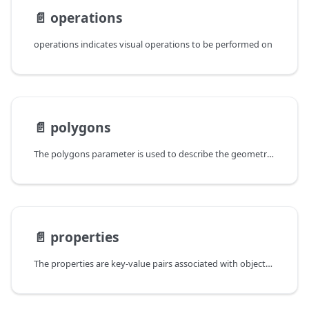
📄️
operations
operations indicates visual operations to be performed on
📄️
polygons
The polygons parameter is used to describe the geometry of Polygon
📄️
properties
The properties are key-value pairs associated with objects (Entity,