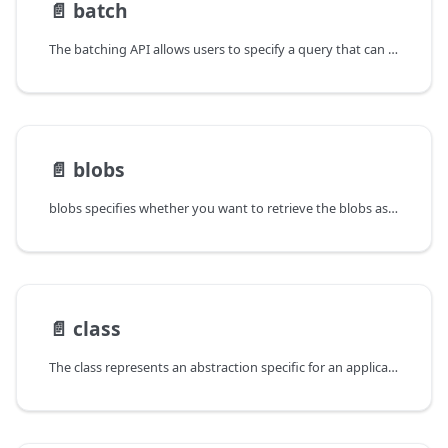
📄️
batch
The batching API allows users to specify a query that can be used by
📄️
blobs
blobs specifies whether you want to retrieve the blobs associated
📄️
class
The class represents an abstraction specific for an application, and