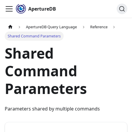
ApertureDB
ApertureDB Query Language
Reference
Shared Command Parameters
Shared
Command
Parameters
Parameters shared by multiple commands