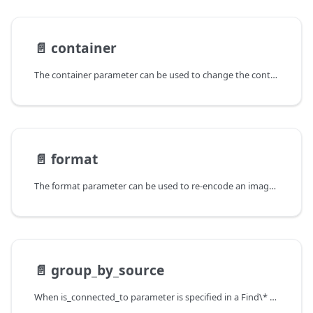
📄️
container
The container parameter can be used to change the container of a video.
📄️
format
The format parameter can be used to re-encode an image in a format
📄️
group_by_source
When is_connected_to parameter is specified in a Find\* command the