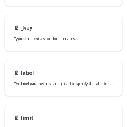
📄️
_key
Typical credentials for cloud services.
📄️
label
The label parameter is string used to specify the label for either a BoundingBox
📄️
limit