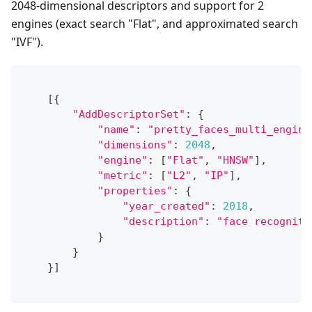
2048-dimensional descriptors and support for 2
engines (exact search "Flat", and approximated search
"IVF").
[
{
"AddDescriptorSet"
:
{
"name"
:
"pretty_faces_multi_engine
"dimensions"
:
2048
,
"engine"
:
[
"Flat"
,
"HNSW"
]
,
"metric"
:
[
"L2"
,
"IP"
]
,
"properties"
:
{
"year_created"
:
2018
,
"description"
:
"face recogniti
}
}
}
]