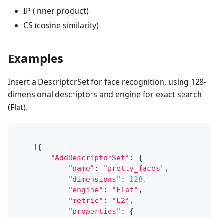
IP (inner product)
CS (cosine similarity)
Examples
Insert a DescriptorSet for face recognition, using 128-
dimensional descriptors and engine for exact search
(Flat).
[
{
"AddDescriptorSet"
:
{
"name"
:
"pretty_faces"
,
"dimensions"
:
128
,
"engine"
:
"Flat"
,
"metric"
:
"L2"
,
"properties"
:
{