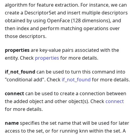
algorithm for feature extraction. For instance, we can
create a DescriptorSet and insert multiple descriptors
obtained by using OpenFace (128 dimensions), and
then index and perform matching operations over
those descriptors.
properties
are key-value pairs associated with the
entity. Check
properties
for more details.
if_not_found
can be used to turn this command into
"conditional add". Check
if_not_found
for more details.
connect
can be used to create a connection between
the added object and other object(s). Check
connect
for more details.
name
specifies the set name that will be used for later
access to the set, or for running knn within the set. A