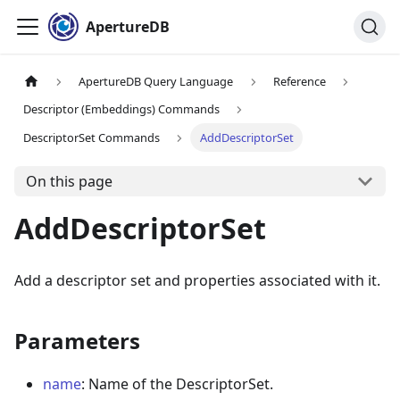
ApertureDB
ApertureDB Query Language
Reference
Descriptor (Embeddings) Commands
DescriptorSet Commands
AddDescriptorSet
On this page
AddDescriptorSet
Add a descriptor set and properties associated with it.
Parameters
name
: Name of the DescriptorSet.