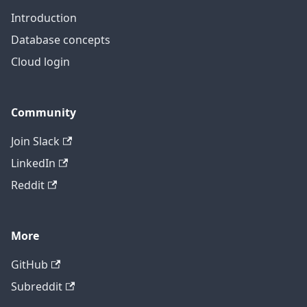
Introduction
Database concepts
Cloud login
Community
Join Slack
LinkedIn
Reddit
More
GitHub
Subreddit