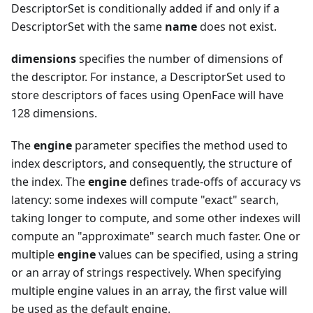
DescriptorSet is conditionally added if and only if a
DescriptorSet with the same
name
does not exist.
dimensions
specifies the number of dimensions of
the descriptor. For instance, a DescriptorSet used to
store descriptors of faces using OpenFace will have
128 dimensions.
The
engine
parameter specifies the method used to
index descriptors, and consequently, the structure of
the index. The
engine
defines trade-offs of accuracy vs
latency: some indexes will compute "exact" search,
taking longer to compute, and some other indexes will
compute an "approximate" search much faster. One or
multiple
engine
values can be specified, using a string
or an array of strings respectively. When specifying
multiple engine values in an array, the first value will
be used as the default engine.