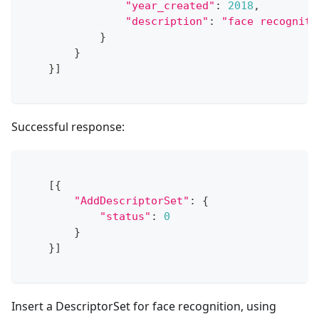
"year_created"
:
2018
,
"description"
:
"face recogniti
}
}
}
]
Successful response:
[
{
"AddDescriptorSet"
:
{
"status"
:
0
}
}
]
Insert a DescriptorSet for face recognition, using