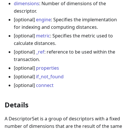
dimensions
: Number of dimensions of the
descriptor.
[optional]
engine
: Specifies the implementation
for indexing and computing distances.
[optional]
metric
: Specifies the metric used to
calculate distances.
[optional]
_ref
: reference to be used within the
transaction.
[optional]
properties
[optional]
if_not_found
[optional]
connect
Details
A DescriptorSet is a group of descriptors with a fixed
number of dimensions that are the result of the same