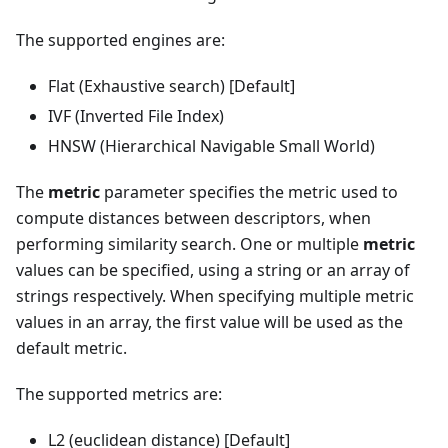
The supported engines are:
Flat (Exhaustive search) [Default]
IVF (Inverted File Index)
HNSW (Hierarchical Navigable Small World)
The
metric
parameter specifies the metric used to
compute distances between descriptors, when
performing similarity search. One or multiple
metric
values can be specified, using a string or an array of
strings respectively. When specifying multiple metric
values in an array, the first value will be used as the
default metric.
The supported metrics are:
L2 (euclidean distance) [Default]