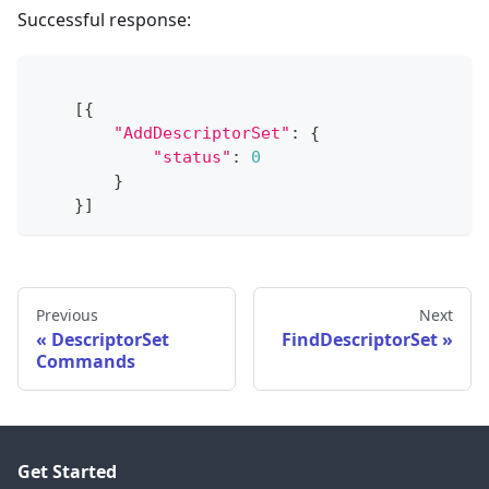
Successful response:
[
{
"AddDescriptorSet"
:
{
"status"
:
0
}
}
]
Previous
Next
DescriptorSet
FindDescriptorSet
Commands
Get Started