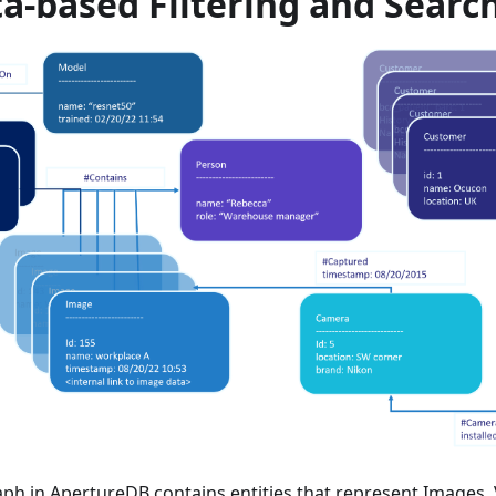
a-based Filtering and Searc
ph in ApertureDB contains entities that represent Images,