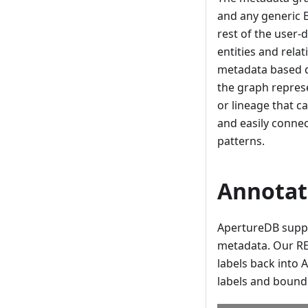
and any generic 
rest of the user-
entities and rela
metadata based qu
the graph represe
or lineage that c
and easily connec
patterns.
Annotat
ApertureDB suppo
metadata. Our RE
labels back into 
labels and bound