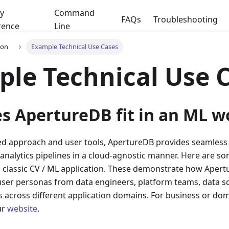
y
Command
FAQs
Troubleshooting
rence
Line
ion
Example Technical Use Cases
le Technical Use 
s ApertureDB fit in an ML w
ied approach and user tools, ApertureDB provides seamless 
 analytics pipelines in a cloud-agnostic manner. Here are
a classic CV / ML application. These demonstrate how Apert
user personas from data engineers, platform teams, data sci
across different application domains. For business or doma
ur
website
.