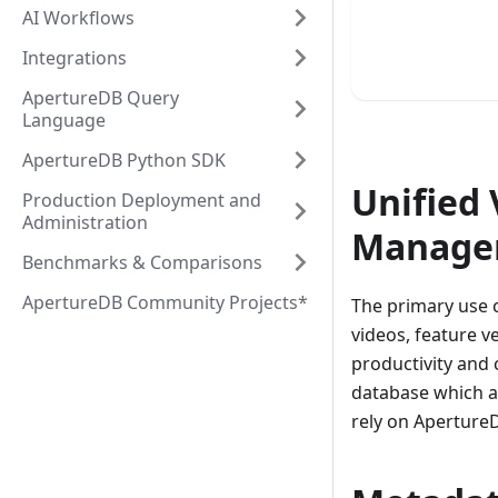
AI Workflows
Integrations
ApertureDB Query
Language
ApertureDB Python SDK
Unified
Production Deployment and
Administration
Manage
Benchmarks & Comparisons
ApertureDB Community Projects*
The primary use c
videos, feature v
productivity and 
database which a
rely on Aperture