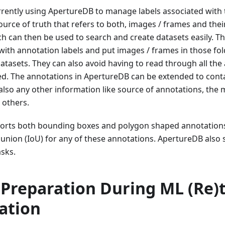
rently using ApertureDB to manage labels associated with 
urce of truth that refers to both, images / frames and the
h can then be used to search and create datasets easily. T
with annotation labels and put images / frames in those fol
 datasets. They can also avoid having to read through all the
d. The annotations in ApertureDB can be extended to contai
also any other information like source of annotations, the 
 others.
rts both bounding boxes and polygon shaped annotations 
 union (IoU) for any of these annotations. ApertureDB also
sks.
Preparation During ML (Re)t
cation