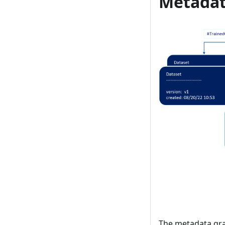
Metadat
The metadata gra