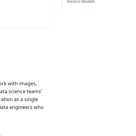
Various Models
ork with images,
data science teams’
ation as a single
data engineers who