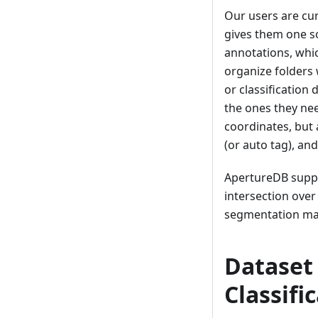
Our users are cur
gives them one so
annotations, whic
organize folders 
or classification
the ones they nee
coordinates, but 
(or auto tag), and
ApertureDB suppo
intersection over
segmentation ma
Dataset 
Classifi