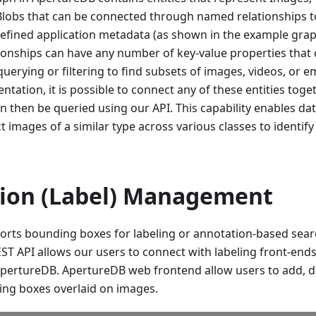
Blobs that can be connected through named relationships t
defined application metadata (as shown in the example grap
tionships can have any number of key-value properties that
erying or filtering to find subsets of images, videos, or 
ntation, it is possible to connect any of these entities toge
an then be queried using our API. This capability enables data
t images of a similar type across various classes to identif
ion (Label) Management
rts bounding boxes for labeling or annotation-based searc
ST API allows our users to connect with labeling front-end
ApertureDB. ApertureDB web frontend allow users to add, dis
ing boxes overlaid on images.