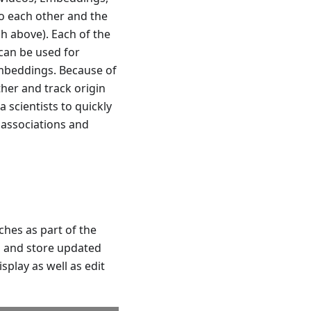
o each other and the
h above). Each of the
 can be used for
embeddings. Because of
ther and track origin
 scientists to quickly
y associations and
hes as part of the
s and store updated
play as well as edit