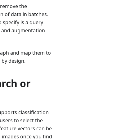
 remove the
on of data in batches.
o specify is a query
ing and augmentation
 graph and map them to
 by design.
arch or
pports classification
users to select the
feature vectors can be
d images once you find