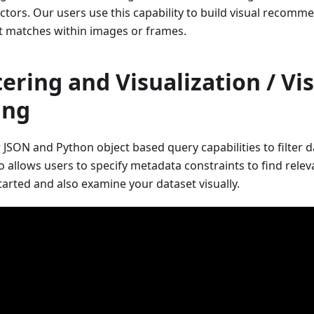
ectors. Our users use this capability to build visual recom
st matches within images or frames.
tering and Visualization / Vi
ing
r JSON and Python object based query capabilities to filter 
 allows users to specify metadata constraints to find releva
tarted and also examine your dataset visually.