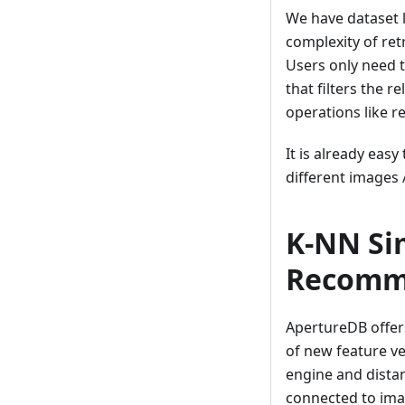
We have dataset 
complexity of retr
Users only need to
that filters the 
operations like r
It is already eas
different images 
K-NN Sim
Recomm
ApertureDB offers
of new feature v
engine and distan
connected to ima