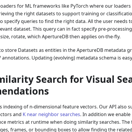
loaders for ML frameworks like PyTorch where our loaders
ieving the right datasets to support training or classificati
 specify queries to find the right data. All the user needs t
relevant dataset. This query can in fact specify pre-process
esize, rotate, which ApertureDB then applies on-the-fly.
y to store Datasets as entities in the ApertureDB metadata
/ annotations. Updating (evolving) metadata schema is easy
ilarity Search for Visual Se
endations
 indexing of n-dimensional feature vectors. Our API also su
ectors and
K near neighbor searches
. In addition we enable 
ce metrics at runtime when doing similarity searches. The 
ges, frames, or bounding boxes to allow finding the relate