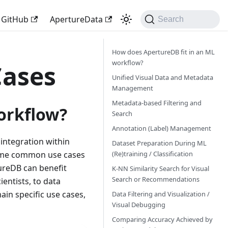
GitHub
ApertureData
Search
How does ApertureDB fit in an ML
workflow?
Cases
Unified Visual Data and Metadata
Management
Metadata-based Filtering and
orkflow?
Search
Annotation (Label) Management
integration within
Dataset Preparation During ML
(Re)training / Classification
 some common use cases
ureDB can benefit
K-NN Similarity Search for Visual
Search or Recommendations
entists, to data
in specific use cases,
Data Filtering and Visualization /
Visual Debugging
Comparing Accuracy Achieved by