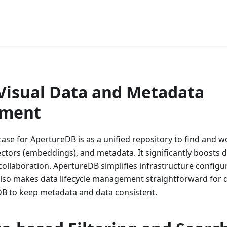
ApertureDB
 Visual Data and Metadata
ment
ase for ApertureDB is as a unified repository to find and w
ectors (embeddings), and metadata. It significantly boosts 
collaboration. ApertureDB simplifies infrastructure configur
lso makes data lifecycle management straightforward for 
DB to keep metadata and data consistent.