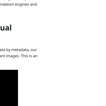
mendation engines and
sual
data by metadata, our
nt images. This is an