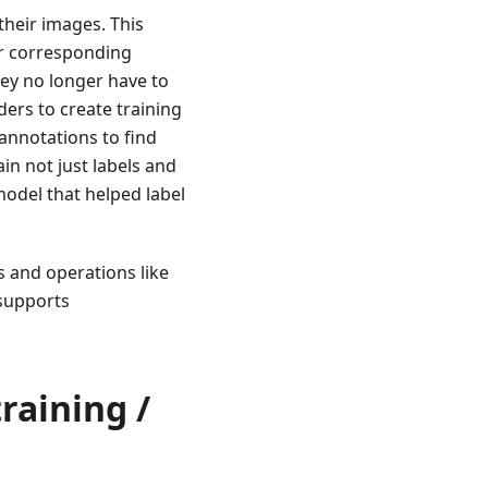
their images. This
ir corresponding
hey no longer have to
ders to create training
 annotations to find
n not just labels and
model that helped label
and operations like
 supports
raining /