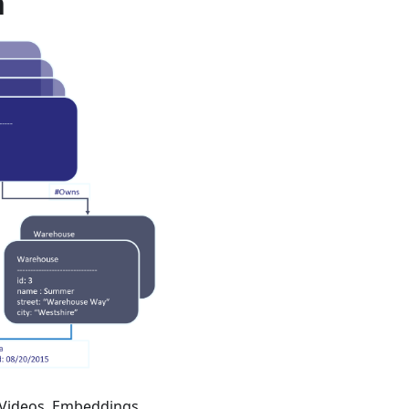
h
 Videos, Embeddings,