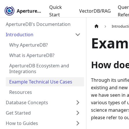
Quick
Quer
ApertureDB
VectorDB/RAG
Start
Refe
ApertureDB's Documentation
Introduct
Introduction
Examp
Why ApertureDB?
What is ApertureDB?
How doe
ApertureDB Ecosystem and
Integrations
Through its unif
Example Technical Use Cases
existing and new
Resources
we have seen in 
Database Concepts
various types of 
science managers 
Get Started
please refer to o
How to Guides