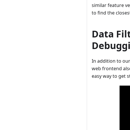
similar feature v
to find the close
Data Fil
Debugg
In addition to ou
web frontend also
easy way to get s