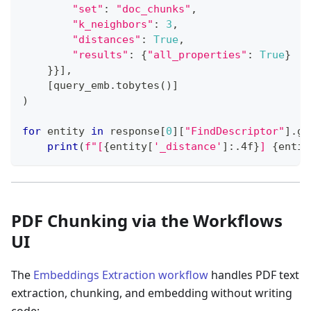
"set"
:
"doc_chunks"
,
"k_neighbors"
:
3
,
"distances"
:
True
,
"results"
:
{
"all_properties"
:
True
}
}
}
]
,
[
query_emb
.
tobytes
(
)
]
)
for
 entity 
in
 response
[
0
]
[
"FindDescriptor"
]
.
ge
print
(
f"[
{
entity
[
'_distance'
]
:
.4f
}
] 
{
entit
PDF Chunking via the Workflows
UI
The
Embeddings Extraction workflow
handles PDF text
extraction, chunking, and embedding without writing