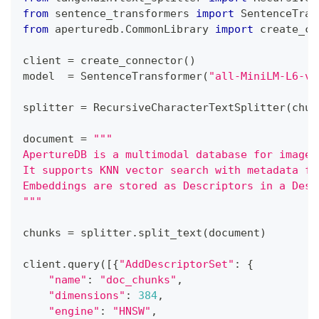
from
 sentence_transformers 
import
 SentenceTran
from
 aperturedb
.
CommonLibrary 
import
 create_co
client 
=
 create_connector
(
)
model  
=
 SentenceTransformer
(
"all-MiniLM-L6-v2
splitter 
=
 RecursiveCharacterTextSplitter
(
chun
document 
=
"""
ApertureDB is a multimodal database for images
It supports KNN vector search with metadata fi
Embeddings are stored as Descriptors in a Desc
"""
chunks 
=
 splitter
.
split_text
(
document
)
client
.
query
(
[
{
"AddDescriptorSet"
:
{
"name"
:
"doc_chunks"
,
"dimensions"
:
384
,
"engine"
:
"HNSW"
,