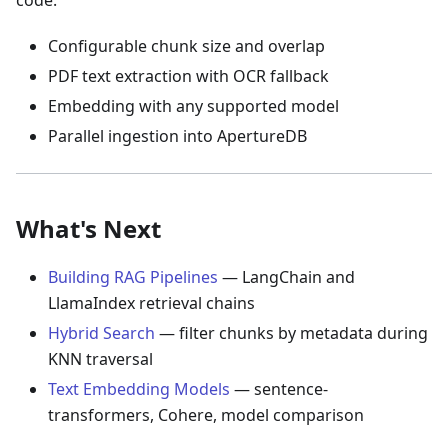
code:
Configurable chunk size and overlap
PDF text extraction with OCR fallback
Embedding with any supported model
Parallel ingestion into ApertureDB
What's Next
Building RAG Pipelines
— LangChain and
LlamaIndex retrieval chains
Hybrid Search
— filter chunks by metadata during
KNN traversal
Text Embedding Models
— sentence-
transformers, Cohere, model comparison