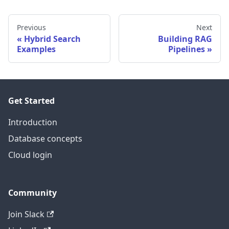
Previous
Next
Hybrid Search
Building RAG
Examples
Pipelines
Get Started
Introduction
Database concepts
Cloud login
Community
Join Slack