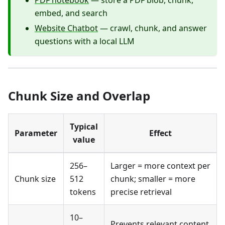
PDF notebook
— store a PDF blob, chunk,
embed, and search
Website Chatbot
— crawl, chunk, and answer
questions with a local LLM
Chunk Size and Overlap
Typical
Parameter
Effect
value
256–
Larger = more context per
Chunk size
512
chunk; smaller = more
tokens
precise retrieval
10–
Prevents relevant content