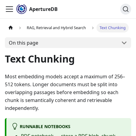
ApertureDB
RAG, Retrieval and Hybrid Search
Text Chunking
On this page
Text Chunking
Most embedding models accept a maximum of 256–
512 tokens. Longer documents must be split into
overlapping passages before embedding so each
chunk is semantically coherent and retrievable
independently.
RUNNABLE NOTEBOOKS