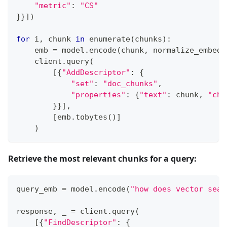
"metric"
:
"CS"
}
}
]
)
for
 i
,
 chunk 
in
enumerate
(
chunks
)
:
    emb 
=
 model
.
encode
(
chunk
,
 normalize_embedd
    client
.
query
(
[
{
"AddDescriptor"
:
{
"set"
:
"doc_chunks"
,
"properties"
:
{
"text"
:
 chunk
,
"chu
}
}
]
,
[
emb
.
tobytes
(
)
]
)
Retrieve the most relevant chunks for a query:
query_emb 
=
 model
.
encode
(
"how does vector sear
response
,
 _ 
=
 client
.
query
(
[
{
"FindDescriptor"
:
{