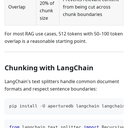
20% of
Overlap
from being cut across
chunk
chunk boundaries
size
For most RAG use cases, 512 tokens with 50–100 token
overlap is a reasonable starting point.
Chunking with LangChain
LangChain's text splitters handle common document
formats and respect sentence boundaries:
pip install -U aperturedb langchain langchain-
from
 langchain
.
text_splitter 
import
 RecursiveC